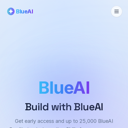
BlueAI
BlueAI
Build with BlueAI
Get early access and up to 25,000 BlueAI