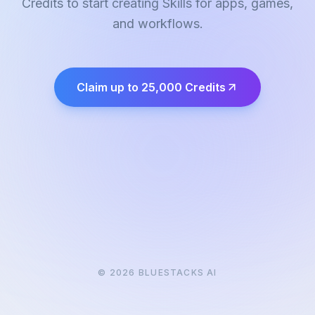
Credits to start creating Skills for apps, games,
and workflows.
Claim up to 25,000 Credits
©
2026
BLUESTACKS AI