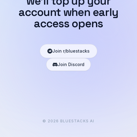
we'll top up your
account when early
access opens
Join r/bluestacks
Join Discord
©
2026
BLUESTACKS AI