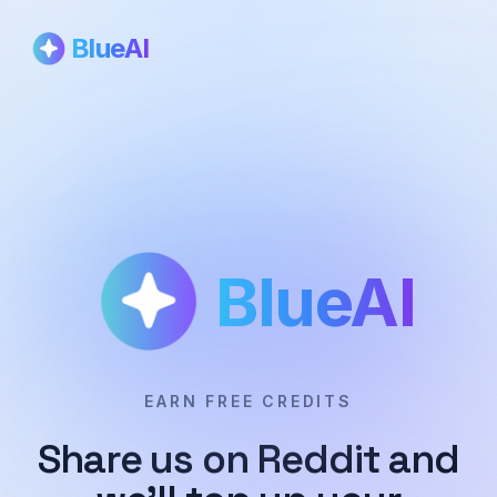
BlueAI
BlueAI
EARN FREE CREDITS
Share us on Reddit and